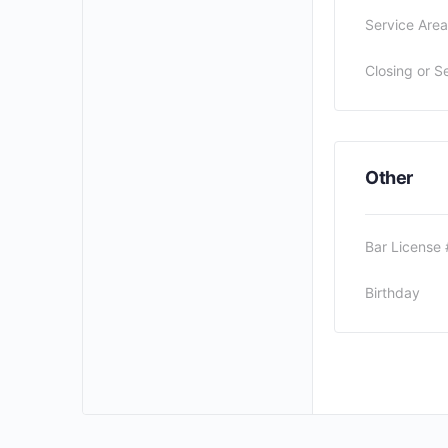
Service Area
Closing or S
Other
Bar License 
Birthday