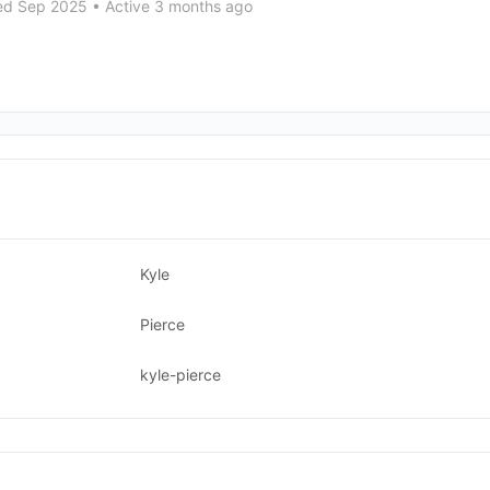
ed Sep 2025
•
Active 3 months ago
Kyle
Pierce
kyle-pierce