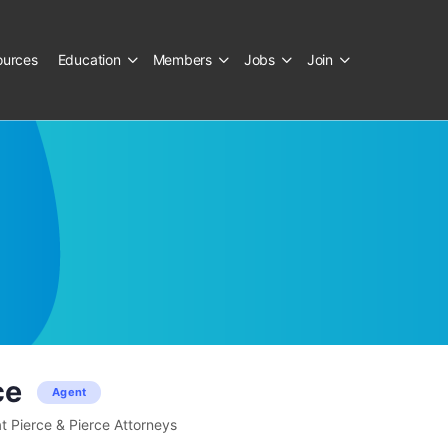
ources
Education
Members
Jobs
Join
ce
Agent
t Pierce & Pierce Attorneys