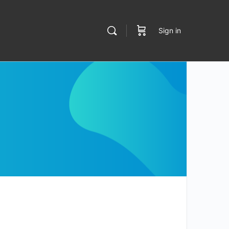
Sign in