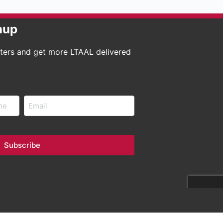
nup
tters and get more LTAAL delivered
Email
Subscribe