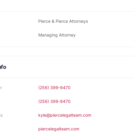
Pierce & Pierce Attorneys
n
Managing Attorney
nfo
r
(256) 399-9470
(256) 399-9470
ss
kyle@piercelegalteam.com
piercelegalteam.com