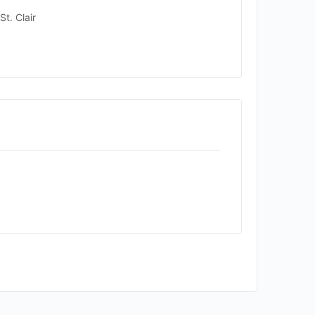
t. Clair