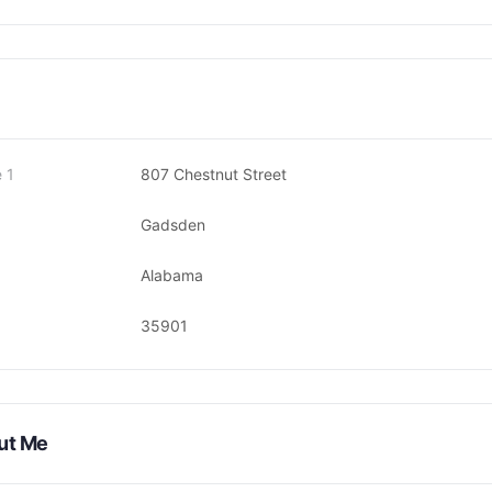
 1
807 Chestnut Street
Gadsden
Alabama
35901
ut Me