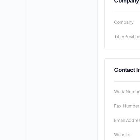
Company
Company
Title/Positio
Contact I
Work Numbe
Fax Number
Email Addre
Website