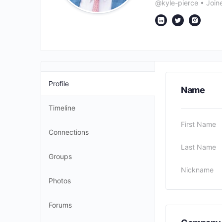
@kyle-pierce
•
Join
Profile
Name
Timeline
First Name
Connections
Last Name
Groups
Nickname
Photos
Forums