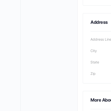
Address
Address Line
City
State
Zip
More Abo