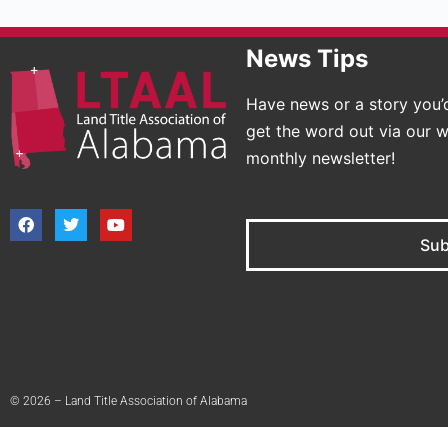
News Tips
Have news or a story you’d
get the word out via our w
monthly newsletter!
Sub
© 2026 – Land Title Association of Alabama