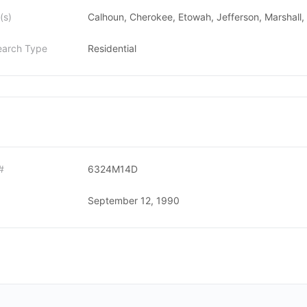
(s)
Calhoun, Cherokee, Etowah, Jefferson, Marshall, S
earch Type
Residential
#
6324M14D
September 12, 1990