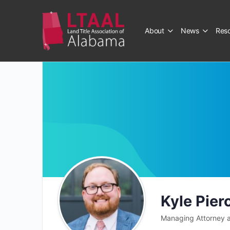
About
News
Res
Kyle Pier
Managing Attorney a