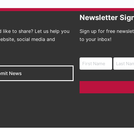
Newsletter Sig
 like to share? Let us help you
Sign up for free newsle
ebsite, social media and
to your inbox!
Name
mit News