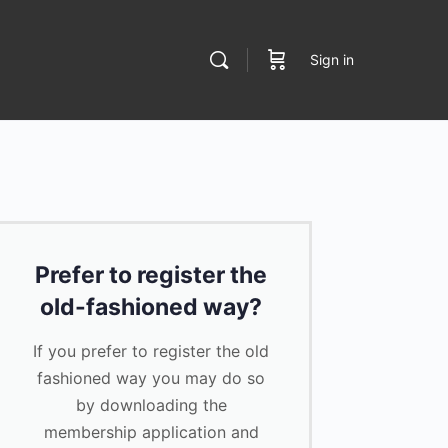
Sign in
Prefer to register the
old-fashioned way?
If you prefer to register the old
fashioned way you may do so
by downloading the
membership application and