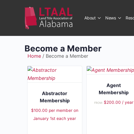
About
News
Res
Become a Member
Home
/ Become a Member
Agent
Membership
Abstractor
Membership
$
200.00
/ year
FROM:
$
100.00
per member
on
January 1st each year