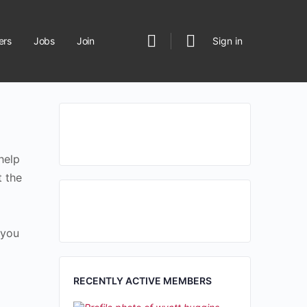
rs
Jobs
Join
Sign in
help
t the
 you
RECENTLY ACTIVE MEMBERS