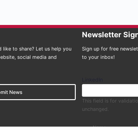
Newsletter Sig
 like to share? Let us help you
Sign up for free newsle
ebsite, social media and
to your inbox!
LinkedIn
mit News
This field is for valida
unchanged.
Name