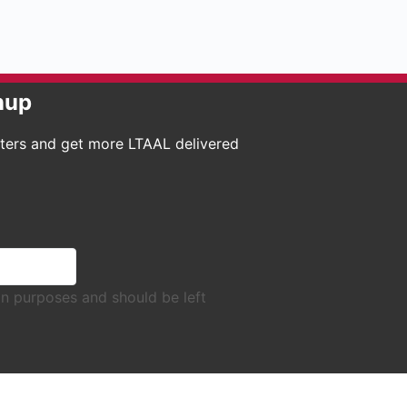
nup
tters and get more LTAAL delivered
tion purposes and should be left