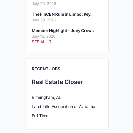
July 29, 2026
The FinCEN Rule in Limbo: Key…
July 29, 2026
Member Highlight – Joey Crews
July 15, 2026
SEE ALL
RECENT JOBS
Real Estate Closer
Birmingham, AL
Land Title Association of Alabama
Full Time