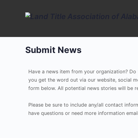
Submit News
Have a news item from your organization? Do yo
you get the word out via our website, social m
form below. All potential news stories will be
Please be sure to include any/all contact info
have questions or need more information email