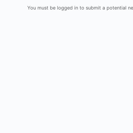
You must be logged in to submit a potential n