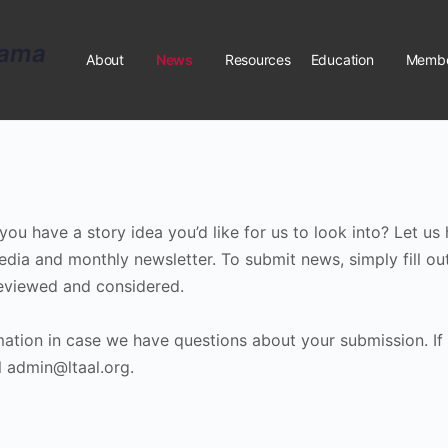
About
News
Resources
Education
Membe
u have a story idea you’d like for us to look into? Let us 
edia and monthly newsletter. To submit news, simply fill ou
 reviewed and considered.
rmation in case we have questions about your submission. If
 admin@ltaal.org.