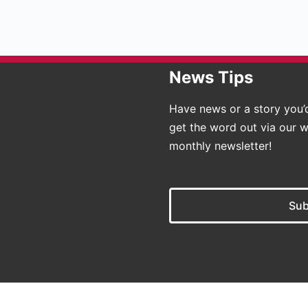
News Tips
Have news or a story you’d
get the word out via our w
monthly newsletter!
Sub