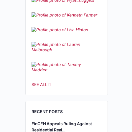
SEE ALL
RECENT POSTS
FinCEN Appeals Ruling Against
Residential Real…