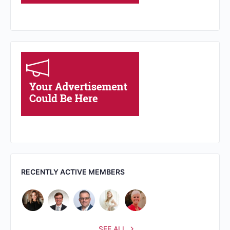
RECENTLY ACTIVE MEMBERS
SEE ALL