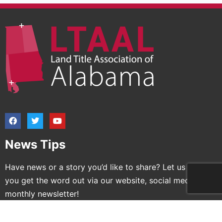
News Tips
Have news or a story you’d like to share? Let us help
you get the word out via our website, social media and
monthly newsletter!