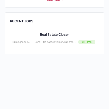
RECENT JOBS
Real Estate Closer
Full Time
Birmingham, AL
Land Title Association of Alabama