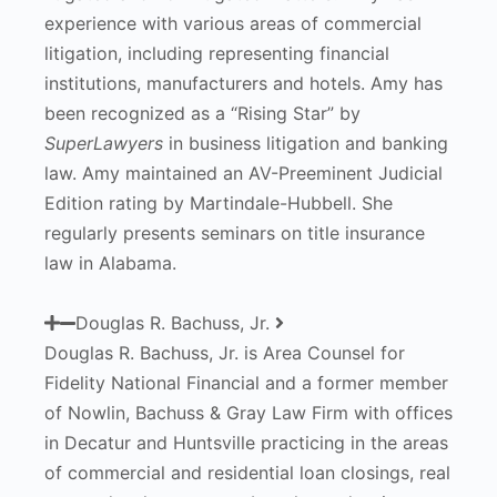
experience with various areas of commercial
litigation, including representing financial
institutions, manufacturers and hotels. Amy has
been recognized as a “Rising Star” by
SuperLawyers
in business litigation and banking
law. Amy maintained an AV-Preeminent Judicial
Edition rating by Martindale-Hubbell. She
regularly presents seminars on title insurance
law in Alabama.
Douglas R. Bachuss, Jr.
Douglas R. Bachuss, Jr. is Area Counsel for
Fidelity National Financial and a former member
of Nowlin, Bachuss & Gray Law Firm with offices
in Decatur and Huntsville practicing in the areas
of commercial and residential loan closings, real