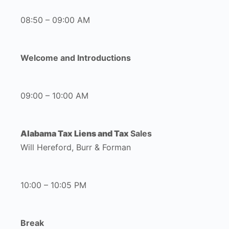
08:50 – 09:00 AM
Welcome and Introductions
09:00 – 10:00 AM
Alabama Tax Liens and Tax
Sales
Will Hereford, Burr & Forman
10:00 – 10:05 PM
Break