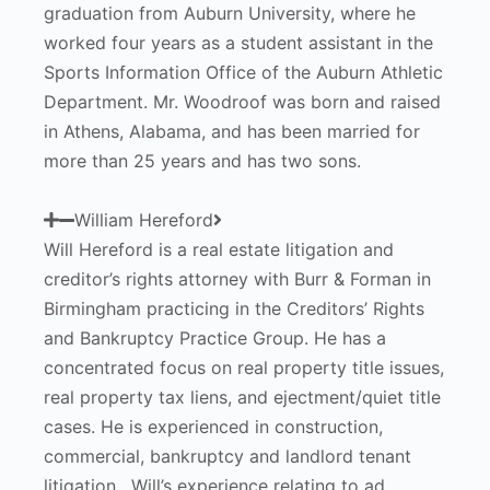
graduation from Auburn University, where he
worked four years as a student assistant in the
Sports Information Office of the Auburn Athletic
Department. Mr. Woodroof was born and raised
in Athens, Alabama, and has been married for
more than 25 years and has two sons.
William Hereford
Will Hereford is a real estate litigation and
creditor’s rights attorney with Burr & Forman in
Birmingham practicing in the Creditors’ Rights
and Bankruptcy Practice Group. He has a
concentrated focus on real property title issues,
real property tax liens, and ejectment/quiet title
cases. He is experienced in construction,
commercial, bankruptcy and landlord tenant
litigation. Will’s experience relating to ad