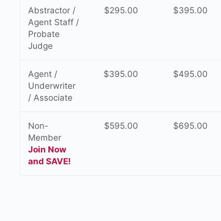
Abstractor /
$295.00
$395.00
Agent Staff /
Probate
Judge
Agent /
$395.00
$495.00
Underwriter
/ Associate
Non-
$595.00
$695.00
Member
Join Now
and SAVE!