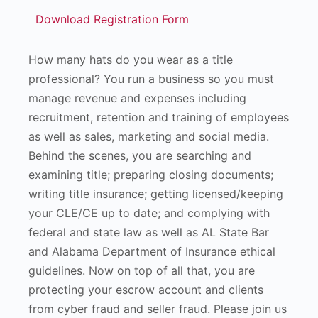
Download Registration Form
How many hats do you wear as a title
professional? You run a business so you must
manage revenue and expenses including
recruitment, retention and training of employees
as well as sales, marketing and social media.
Behind the scenes, you are searching and
examining title; preparing closing documents;
writing title insurance; getting licensed/keeping
your CLE/CE up to date; and complying with
federal and state law as well as AL State Bar
and Alabama Department of Insurance ethical
guidelines. Now on top of all that, you are
protecting your escrow account and clients
from cyber fraud and seller fraud. Please join us