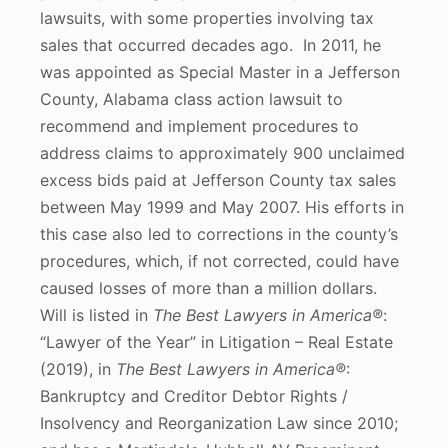
lawsuits, with some properties involving tax
sales that occurred decades ago. In 2011, he
was appointed as Special Master in a Jefferson
County, Alabama class action lawsuit to
recommend and implement procedures to
address claims to approximately 900 unclaimed
excess bids paid at Jefferson County tax sales
between May 1999 and May 2007. His efforts in
this case also led to corrections in the county’s
procedures, which, if not corrected, could have
caused losses of more than a million dollars.
Will is listed in
The Best Lawyers in America®
:
“Lawyer of the Year” in Litigation – Real Estate
(2019), in
The Best Lawyers in America®
:
Bankruptcy and Creditor Debtor Rights /
Insolvency and Reorganization Law since 2010;