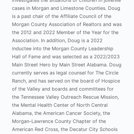
investigates the situations of children in juvenile
cases in Morgan and Limestone Counties. Doug
is a past chair of the Affiliate Council of the
Morgan County Association of Realtors and was
the 2012 and 2022 Member of the Year for the
Association. In addition, Doug is a 2022
inductee into the Morgan County Leadership
Hall of Fame and was selected as a 2022/2023
Main Street Hero by Main Street Alabama. Doug
currently serves as legal counsel for The Circle
Ranch, and has served on the board of Hospice
of the Valley and boards and committees for
the Tennessee Valley Outreach Rescue Mission,
the Mental Health Center of North Central
Alabama, the American Cancer Society, the
Morgan-Lawrence County Chapter of the
American Red Cross, the Decatur City Schools