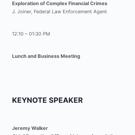
Exploration of Complex Financial Crimes
J. Joiner, Federal Law Enforcement Agent
12:10 – 01:30 PM
Lunch and Business Meeting
KEYNOTE SPEAKER
Jeremy Walker