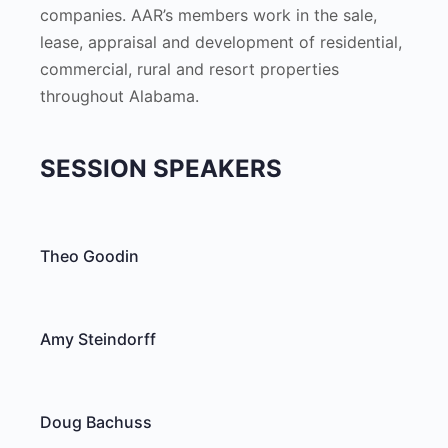
companies. AAR’s members work in the sale,
lease, appraisal and development of residential,
commercial, rural and resort properties
throughout Alabama.
SESSION SPEAKERS
Theo Goodin
Amy Steindorff
Doug Bachuss