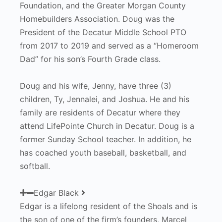
Foundation, and the Greater Morgan County
Homebuilders Association. Doug was the
President of the Decatur Middle School PTO
from 2017 to 2019 and served as a “Homeroom
Dad” for his son’s Fourth Grade class.
Doug and his wife, Jenny, have three (3)
children, Ty, Jennalei, and Joshua. He and his
family are residents of Decatur where they
attend LifePointe Church in Decatur. Doug is a
former Sunday School teacher. In addition, he
has coached youth baseball, basketball, and
softball.
Edgar Black
Edgar is a lifelong resident of the Shoals and is
the son of one of the firm’s founders, Marcel