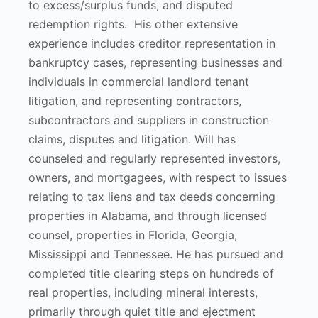
to excess/surplus funds, and disputed
redemption rights. His other extensive
experience includes creditor representation in
bankruptcy cases, representing businesses and
individuals in commercial landlord tenant
litigation, and representing contractors,
subcontractors and suppliers in construction
claims, disputes and litigation. Will has
counseled and regularly represented investors,
owners, and mortgagees, with respect to issues
relating to tax liens and tax deeds concerning
properties in Alabama, and through licensed
counsel, properties in Florida, Georgia,
Mississippi and Tennessee. He has pursued and
completed title clearing steps on hundreds of
real properties, including mineral interests,
primarily through quiet title and ejectment