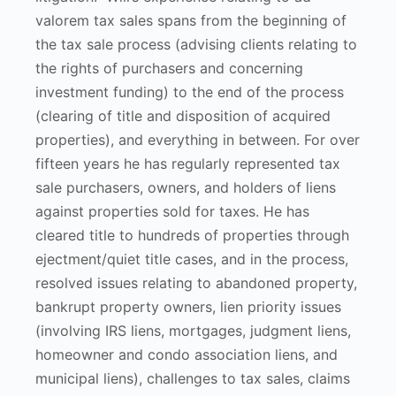
valorem tax sales spans from the beginning of
the tax sale process (advising clients relating to
the rights of purchasers and concerning
investment funding) to the end of the process
(clearing of title and disposition of acquired
properties), and everything in between. For over
fifteen years he has regularly represented tax
sale purchasers, owners, and holders of liens
against properties sold for taxes. He has
cleared title to hundreds of properties through
ejectment/quiet title cases, and in the process,
resolved issues relating to abandoned property,
bankrupt property owners, lien priority issues
(involving IRS liens, mortgages, judgment liens,
homeowner and condo association liens, and
municipal liens), challenges to tax sales, claims