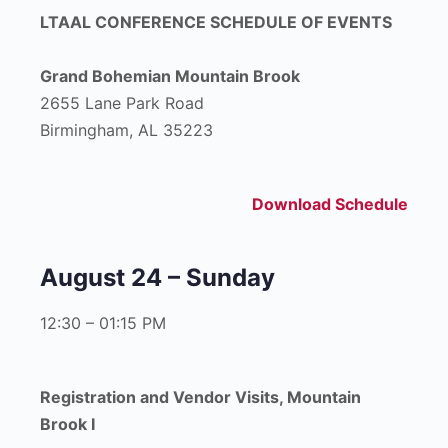
LTAAL CONFERENCE SCHEDULE OF EVENTS
Grand Bohemian Mountain Brook
2655 Lane Park Road
Birmingham, AL 35223
Download Schedule
August 24 – Sunday
12:30 – 01:15 PM
Registration and Vendor Visits, Mountain
Brook I