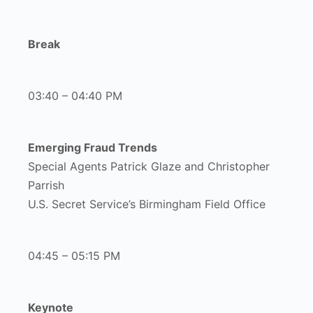
Break
03:40 – 04:40 PM
Emerging Fraud Trends
Special Agents Patrick Glaze and Christopher
Parrish
U.S. Secret Service’s Birmingham Field Office
04:45 – 05:15 PM
Keynote