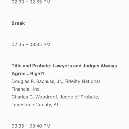
02:30 – 02:35 PM
Break
02:35 – 03:35 PM
Title and Probate: Lawyers and Judges Always
Agree… Right?
Douglas R. Bachuss, Jr., Fidelity National
Financial, Inc.
Charles C. Woodroof, Judge of Probate,
Limestone County, AL
03:35 – 03:40 PM