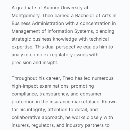
A graduate of Auburn University at
Montgomery, Theo earned a Bachelor of Arts in
Business Administration with a concentration in
Management of Information Systems, blending
strategic business knowledge with technical
expertise. This dual perspective equips him to
analyze complex regulatory issues with
precision and insight.
Throughout his career, Theo has led numerous
high-impact examinations, promoting
compliance, transparency, and consumer
protection in the insurance marketplace. Known
for his integrity, attention to detail, and
collaborative approach, he works closely with
insurers, regulators, and industry partners to