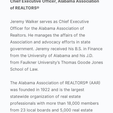
Chief Executive Officer, Alabama Association
of REALTORS®
Jeremy Walker serves as Chief Executive
Officer for the Alabama Association of
Realtors. He manages the affairs of the
Association and advocacy efforts in state
government. Jeremy received his B.S. in Finance
from the University of Alabama and his J.D.
from Faulkner University’s Thomas Goode Jones
School of Law.
The Alabama Association of REALTORS® (AAR)
was founded in 1922 and is the largest
statewide organization of real estate
professionals with more than 18,000 members
from 23 local boards and 5,000 real estate