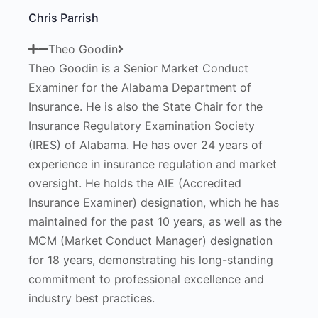
Chris Parrish
Theo Goodin
Theo Goodin is a Senior Market Conduct
Examiner for the Alabama Department of
Insurance. He is also the State Chair for the
Insurance Regulatory Examination Society
(IRES) of Alabama. He has over 24 years of
experience in insurance regulation and market
oversight. He holds the AIE (Accredited
Insurance Examiner) designation, which he has
maintained for the past 10 years, as well as the
MCM (Market Conduct Manager) designation
for 18 years, demonstrating his long-standing
commitment to professional excellence and
industry best practices.