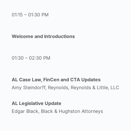
01:15 – 01:30 PM
Welcome and Introductions
01:30 – 02:30 PM
AL Case Law, FinCen and CTA Updates
Amy Steindorff, Reynolds, Reynolds & Little, LLC
AL Legislative Update
Edgar Black, Black & Hughston Attorneys