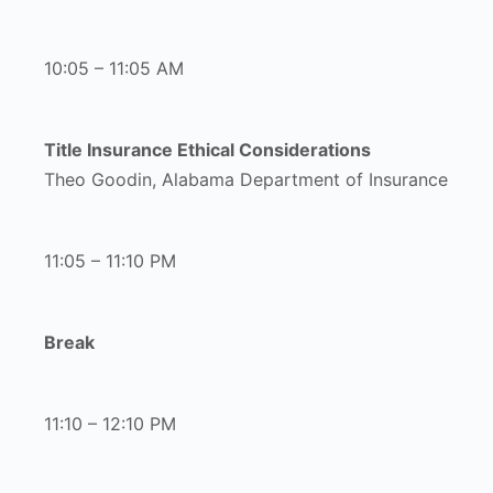
10:05 – 11:05 AM
Title Insurance Ethical Considerations
Theo Goodin, Alabama Department of Insurance
11:05 – 11:10 PM
Break
11:10 – 12:10 PM