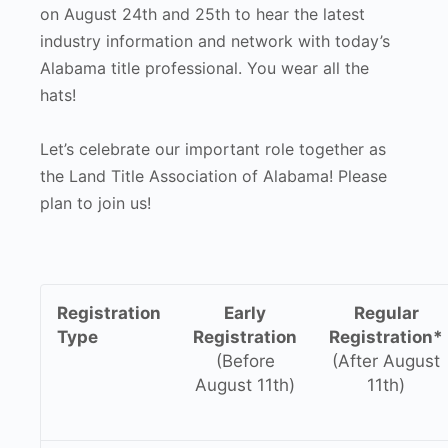
on August 24th and 25th to hear the latest
industry information and network with today’s
Alabama title professional. You wear all the
hats!
Let’s celebrate our important role together as
the Land Title Association of Alabama! Please
plan to join us!
Registration
Early
Regular
Type
Registration
Registration*
(Before
(After August
August 11th)
11th)