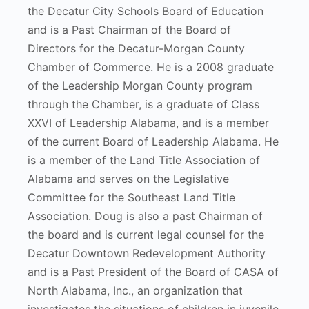
the Decatur City Schools Board of Education
and is a Past Chairman of the Board of
Directors for the Decatur-Morgan County
Chamber of Commerce. He is a 2008 graduate
of the Leadership Morgan County program
through the Chamber, is a graduate of Class
XXVI of Leadership Alabama, and is a member
of the current Board of Leadership Alabama. He
is a member of the Land Title Association of
Alabama and serves on the Legislative
Committee for the Southeast Land Title
Association. Doug is also a past Chairman of
the board and is current legal counsel for the
Decatur Downtown Redevelopment Authority
and is a Past President of the Board of CASA of
North Alabama, Inc., an organization that