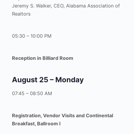
Jeremy S. Walker, CEO, Alabama Association of
Realtors
05:30 – 10:00 PM
Reception in Billiard Room
August 25 – Monday
07:45 – 08:50 AM
Registration, Vendor Visits and Continental
Breakfast, Ballroom I