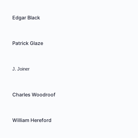
Edgar Black
Patrick Glaze
J. Joiner
Charles Woodroof
William Hereford