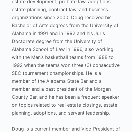
estate development, probate law, adoptions,
estate planning, contract law, and business
organizations since 2000. Doug received his
Bachelor of Arts degrees from the University of
Alabama in 1991 and in 1992 and his Juris
Doctorate degree from the University of
Alabama School of Law in 1996, also working
with the Men’s basketball teams from 1988 to
1992 when the teams won three (3) consecutive
SEC tournament championships. He is a
member of the Alabama State Bar and a
member and a past president of the Morgan
County Bar, and he has been a frequent speaker
on topics related to real estate closings, estate
planning, adoptions, and servant leadership.
Doug is a current member and Vice-President of