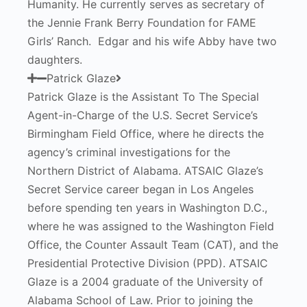
Humanity. He currently serves as secretary of
the Jennie Frank Berry Foundation for FAME
Girls’ Ranch. Edgar and his wife Abby have two
daughters.
Patrick Glaze
Patrick Glaze is the Assistant To The Special
Agent-in-Charge of the U.S. Secret Service’s
Birmingham Field Office, where he directs the
agency’s criminal investigations for the
Northern District of Alabama. ATSAIC Glaze’s
Secret Service career began in Los Angeles
before spending ten years in Washington D.C.,
where he was assigned to the Washington Field
Office, the Counter Assault Team (CAT), and the
Presidential Protective Division (PPD). ATSAIC
Glaze is a 2004 graduate of the University of
Alabama School of Law. Prior to joining the