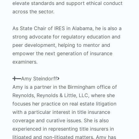
elevate standards and support ethical conduct
across the sector.
As State Chair of IRES in Alabama, he is also a
strong advocate for regulatory education and
peer development, helping to mentor and
empower the next generation of insurance
examiners.
Amy Steindorff
Amy is a partner in the Birmingham office of
Reynolds, Reynolds & Little, LLC, where she
focuses her practice on real estate litigation
with a particular interest in title insurance
coverage and curative issues. She is also
experienced in representing title insurers in
litigated and non-litigated matters. Amy has