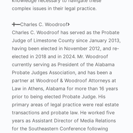
knowledge necessary to navigate these
complex issues in their legal practice.
Charles C. Woodroof
Charles C. Woodroof has served as the Probate
Judge of Limestone County since January 2013,
having been elected in November 2012, and re-
elected in 2018 and in 2024. Mr. Woodroof
currently serving as President of the Alabama
Probate Judges Association, and has been a
partner at Woodroof & Woodroof Attorneys at
Law in Athens, Alabama for more than 16 years
prior to being elected Probate Judge. His
primary areas of legal practice were real estate
transactions and probate law. He worked five
years as Assistant Director of Media Relations
for the Southeastern Conference following