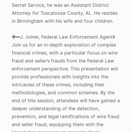
Secret Service, he was an Assistant District
Attorney for Tuscaloosa County, AL. He resides
in Birmingham with his wife and four children.
J. Joiner, Federal Law Enforcement Agent
Join us for an in-depth exploration of complex
financial crimes, with a particular focus on wire
fraud and seller’s frauds from the Federal Law
enforcement perspective. This presentation will
provide professionals with insights into the
intricacies of these crimes, including their
methodologies, and common schemes. By the
end of this session, attendees will have gained a
deeper understanding of the detection,
prevention, and legal ramifications of wire fraud
and seller fraud, equipping them with the