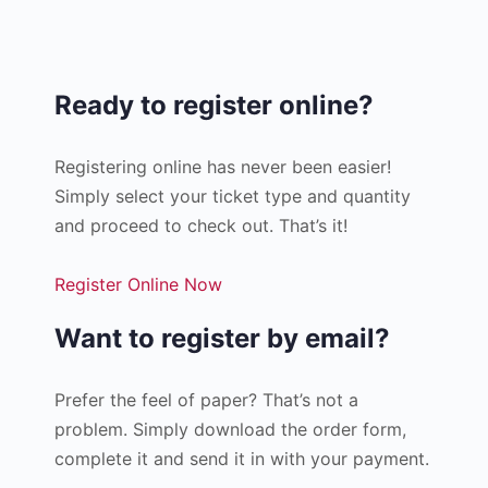
Ready to register online?
Registering online has never been easier!
Simply select your ticket type and quantity
and proceed to check out. That’s it!
Register Online Now
Want to register by email?
Prefer the feel of paper? That’s not a
problem. Simply download the order form,
complete it and send it in with your payment.