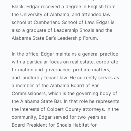
Black. Edgar received a degree in English from
the University of Alabama, and attended law
school at Cumberland School of Law. Edgar is
also a graduate of Leadership Shoals and the
Alabama State Bar’s Leadership Forum.
In the office, Edgar maintains a general practice
with a particular focus on real estate, corporate
formation and governance, probate matters,
and landlord / tenant law. He currently serves as
a member of the Alabama Board of Bar
Commissioners, which is the governing body of
the Alabama State Bar. In that role he represents
the interests of Colbert County attorneys. In the
community, Edgar served for two years as
Board President for Shoals Habitat for