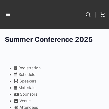
Summer Conference 2025
Registration
Schedule
Speakers
Materials
Sponsors
Venue
Attendees