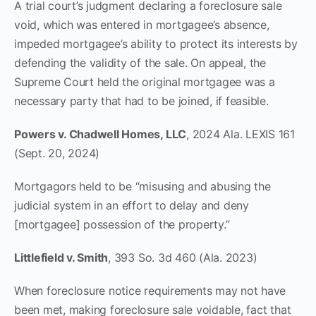
A trial court’s judgment declaring a foreclosure sale
void, which was entered in mortgagee’s absence,
impeded mortgagee’s ability to protect its interests by
defending the validity of the sale. On appeal, the
Supreme Court held the original mortgagee was a
necessary party that had to be joined, if feasible.
Powers v. Chadwell Homes, LLC
, 2024 Ala. LEXIS 161
(Sept. 20, 2024)
Mortgagors held to be “misusing and abusing the
judicial system in an effort to delay and deny
[mortgagee] possession of the property.”
Littlefield v. Smith
, 393 So. 3d 460 (Ala. 2023)
When foreclosure notice requirements may not have
been met, making foreclosure sale voidable, fact that