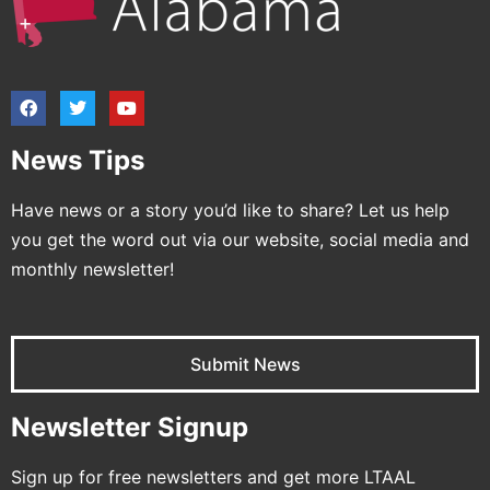
News Tips
Have news or a story you’d like to share? Let us help
you get the word out via our website, social media and
monthly newsletter!
Submit News
Newsletter Signup
Sign up for free newsletters and get more LTAAL