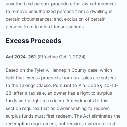
unauthorized person; procedure for law enforcement
to remove unauthorized persons from a dwelling in
certain circumstances; and, exclusion of certain
persons from landlord-tenant actions.
Excess Proceeds
Act 2024-261
(Effective Oct. 1, 2024)
Based on the Tyler v. Hennepin County case, which
held that excess proceeds from tax sales are subject
to the Takings Clause. Pursuant to Ala. Code § 40-10-
28, after a tax sale, an owner has a right to surplus
funds and a right to redeem. Amendments to this
section required that an owner wishing to redeem
surplus funds must first redeem. The Act eliminates the
redemption requirement, but requires owners to first