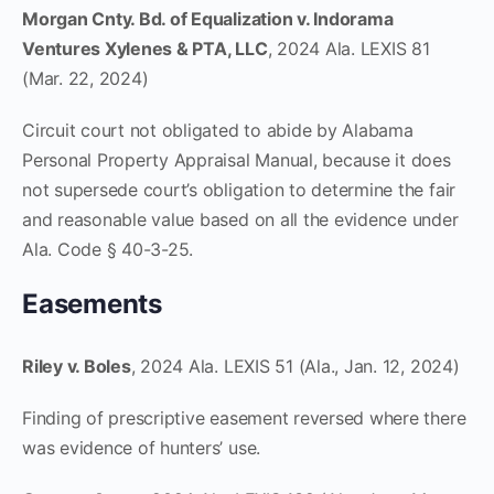
Morgan Cnty. Bd. of Equalization v. Indorama
Ventures Xylenes & PTA, LLC
, 2024 Ala. LEXIS 81
(Mar. 22, 2024)
Circuit court not obligated to abide by Alabama
Personal Property Appraisal Manual, because it does
not supersede court’s obligation to determine the fair
and reasonable value based on all the evidence under
Ala. Code § 40-3-25.
Easements
Riley v. Boles
, 2024 Ala. LEXIS 51 (Ala., Jan. 12, 2024)
Finding of prescriptive easement reversed where there
was evidence of hunters’ use.