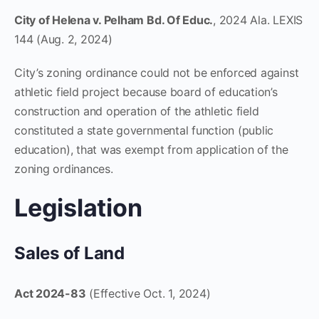
City of Helena v. Pelham Bd. Of Educ.
, 2024 Ala. LEXIS
144 (Aug. 2, 2024)
City’s zoning ordinance could not be enforced against
athletic field project because board of education’s
construction and operation of the athletic field
constituted a state governmental function (public
education), that was exempt from application of the
zoning ordinances.
Legislation
Sales of Land
Act 2024-83
(Effective Oct. 1, 2024)