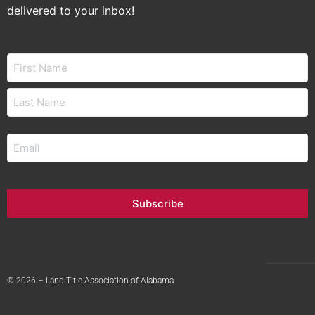
delivered to your inbox!
Name
Email
Subscribe
© 2026 – Land Title Association of Alabama