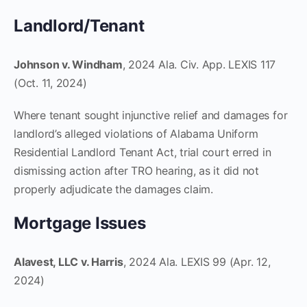
Landlord/Tenant
Johnson v. Windham
, 2024 Ala. Civ. App. LEXIS 117
(Oct. 11, 2024)
Where tenant sought injunctive relief and damages for
landlord’s alleged violations of Alabama Uniform
Residential Landlord Tenant Act, trial court erred in
dismissing action after TRO hearing, as it did not
properly adjudicate the damages claim.
Mortgage Issues
Alavest, LLC v. Harris
, 2024 Ala. LEXIS 99 (Apr. 12,
2024)