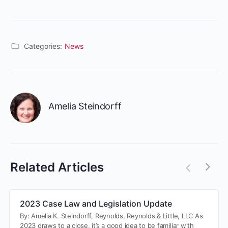
Categories:
News
Amelia Steindorff
Related Articles
2023 Case Law and Legislation Update
By: Amelia K. Steindorff, Reynolds, Reynolds & Little, LLC As
2023 draws to a close, it’s a good idea to be familiar with