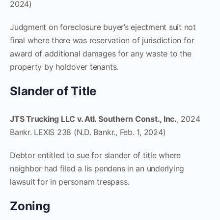
2024)
Judgment on foreclosure buyer’s ejectment suit not
final where there was reservation of jurisdiction for
award of additional damages for any waste to the
property by holdover tenants.
Slander of Title
JTS Trucking LLC v. Atl. Southern Const., Inc.
, 2024
Bankr. LEXIS 238 (N.D. Bankr., Feb. 1, 2024)
Debtor entitled to sue for slander of title where
neighbor had filed a lis pendens in an underlying
lawsuit for in personam trespass.
Zoning