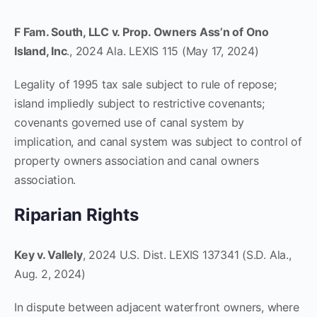
F Fam. South, LLC v. Prop. Owners Ass’n of Ono
Island, Inc
., 2024 Ala. LEXIS 115 (May 17, 2024)
Legality of 1995 tax sale subject to rule of repose;
island impliedly subject to restrictive covenants;
covenants governed use of canal system by
implication, and canal system was subject to control of
property owners association and canal owners
association.
Riparian Rights
Key v. Vallely
, 2024 U.S. Dist. LEXIS 137341 (S.D. Ala.,
Aug. 2, 2024)
In dispute between adjacent waterfront owners, where