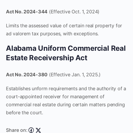
Act No. 2024-344
(Effective Oct. 1, 2024)
Limits the assessed value of certain real property for
ad valorem tax purposes, with exceptions.
Alabama Uniform Commercial Real
Estate Receivership Act
Act No. 2024-380
(Effective Jan. 1, 2025.)
Establishes unform requirements and the authority of a
court-appointed receiver for management of
commercial real estate during certain matters pending
before the court.
Share on: