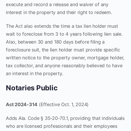
execute and record a release and waiver of any
interest in the property and their right to redeem.
The Act also extends the time a tax lien holder must
wait to foreclose from 3 to 4 years following lien sale.
Also, between 30 and 180 days before filing a
foreclosure suit, the lien holder must provide specific
written notice to the property owner, mortgage holder,
tax collector, and anyone reasonably believed to have
an interest in the property.
Notaries Public
Act 2024-314
(Effective Oct. 1, 2024)
Adds Ala. Code § 35-20-70.1, providing that individuals
who are licensed professionals and their employees