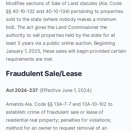
Modifies sections of Sale of Land statutes (Ala. Code
§§ 40-10-132 and 40-10-134) pertaining to properties
sold to the state (where nobody makes a minimum
bid). The act gives the Land Commissioner the
authority to sell properties held by the state for at
least 5 years via a public online auction. Beginning
January 1, 2025, these sales will begin provided certain
requirements are met.
Fraudulent Sale/Lease
Act 2024-237
(Effective June 1, 2024.)
Amends Ala. Code §§ 13A-7-7 and 13A-10-102 to
establish: crime of fraudulent sale or lease of
residential real property; penalties for violations;
method for an owner to request removal of an