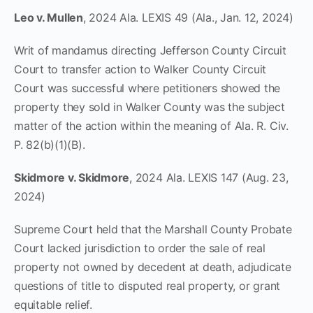
Leo v. Mullen
, 2024 Ala. LEXIS 49 (Ala., Jan. 12, 2024)
Writ of mandamus directing Jefferson County Circuit
Court to transfer action to Walker County Circuit
Court was successful where petitioners showed the
property they sold in Walker County was the subject
matter of the action within the meaning of Ala. R. Civ.
P. 82(b)(1)(B).
Skidmore v. Skidmore
, 2024 Ala. LEXIS 147 (Aug. 23,
2024)
Supreme Court held that the Marshall County Probate
Court lacked jurisdiction to order the sale of real
property not owned by decedent at death, adjudicate
questions of title to disputed real property, or grant
equitable relief.