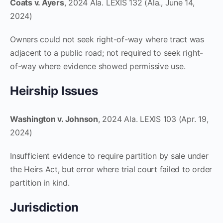
Coats v. Ayers
, 2024 Ala. LEXIS 132 (Ala., June 14,
2024)
Owners could not seek right-of-way where tract was
adjacent to a public road; not required to seek right-
of-way where evidence showed permissive use.
Heirship Issues
Washington v. Johnson
, 2024 Ala. LEXIS 103 (Apr. 19,
2024)
Insufficient evidence to require partition by sale under
the Heirs Act, but error where trial court failed to order
partition in kind.
Jurisdiction