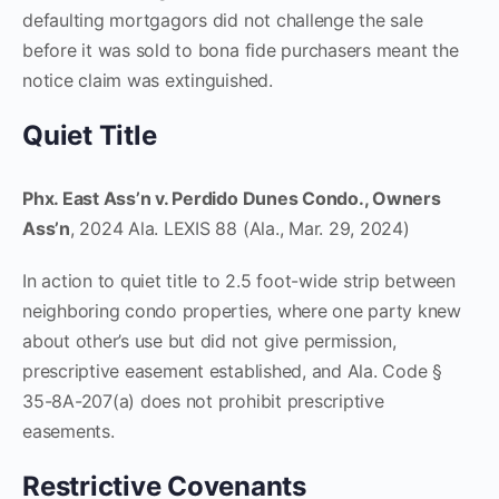
defaulting mortgagors did not challenge the sale
before it was sold to bona fide purchasers meant the
notice claim was extinguished.
Quiet Title
Phx. East Ass’n v. Perdido Dunes Condo., Owners
Ass’n
, 2024 Ala. LEXIS 88 (Ala., Mar. 29, 2024)
In action to quiet title to 2.5 foot-wide strip between
neighboring condo properties, where one party knew
about other’s use but did not give permission,
prescriptive easement established, and Ala. Code §
35-8A-207(a) does not prohibit prescriptive
easements.
Restrictive Covenants