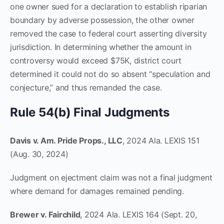
one owner sued for a declaration to establish riparian
boundary by adverse possession, the other owner
removed the case to federal court asserting diversity
jurisdiction. In determining whether the amount in
controversy would exceed $75K, district court
determined it could not do so absent “speculation and
conjecture,” and thus remanded the case.
Rule 54(b) Final Judgments
Davis v. Am. Pride Props., LLC
, 2024 Ala. LEXIS 151
(Aug. 30, 2024)
Judgment on ejectment claim was not a final judgment
where demand for damages remained pending.
Brewer v. Fairchild
, 2024 Ala. LEXIS 164 (Sept. 20,