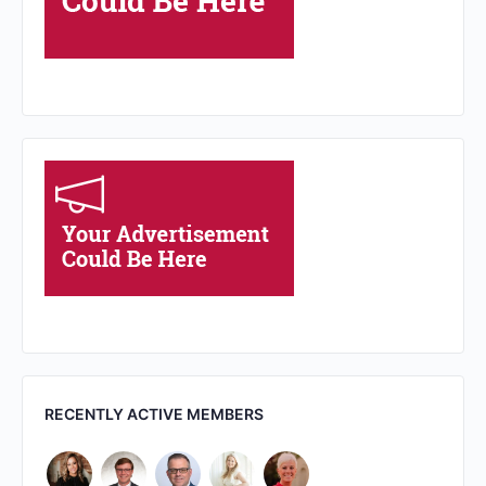
RECENTLY ACTIVE MEMBERS