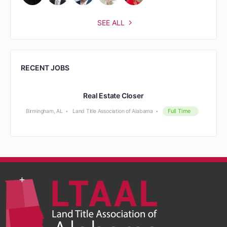
SEE ALL
RECENT JOBS
Real Estate Closer
Full Time
Birmingham, AL
Land Title Association of Alabama