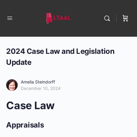
2024 Case Law and Legislation
Update
Amelia Steindorff
December 10, 2024
Case Law
Appraisals