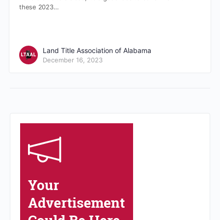
these 2023…
Land Title Association of Alabama
December 16, 2023