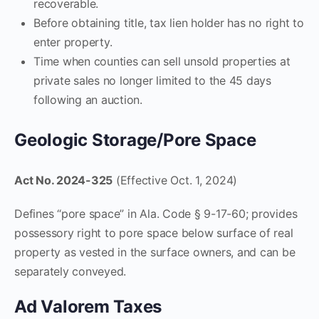
recoverable.
Before obtaining title, tax lien holder has no right to
enter property.
Time when counties can sell unsold properties at
private sales no longer limited to the 45 days
following an auction.
Geologic Storage/Pore Space
Act No. 2024-325
(Effective Oct. 1, 2024)
Defines “pore space” in Ala. Code § 9-17-60; provides
possessory right to pore space below surface of real
property as vested in the surface owners, and can be
separately conveyed.
Ad Valorem Taxes