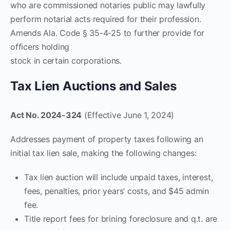
who are commissioned notaries public may lawfully
perform notarial acts required for their profession.
Amends Ala. Code § 35-4-25 to further provide for
officers holding
stock in certain corporations.
Tax Lien Auctions and Sales
Act No. 2024-324
(Effective June 1, 2024)
Addresses payment of property taxes following an
initial tax lien sale, making the following changes:
Tax lien auction will include unpaid taxes, interest,
fees, penalties, prior years’ costs, and $45 admin
fee.
Title report fees for brining foreclosure and q.t. are