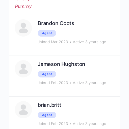
Brandon Coots
Agent
Joined Mar 2023
•
Active 3 years ago
Jameson Hughston
Agent
Joined Feb 2023
•
Active 3 years ago
brian.britt
Agent
Joined Feb 2023
•
Active 3 years ago