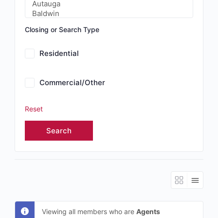
Closing or Search Type
Residential
Commercial/Other
Reset
Viewing all members who are
Agents