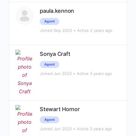
paula.kennon
Agent
Joined Sep 2023
•
Active 2 years ago
Sonya Craft
Agent
Joined Jun 2023
•
Active 3 years ago
Stewart Hornor
Agent
Joined Jun 2023
•
Active 3 years ago