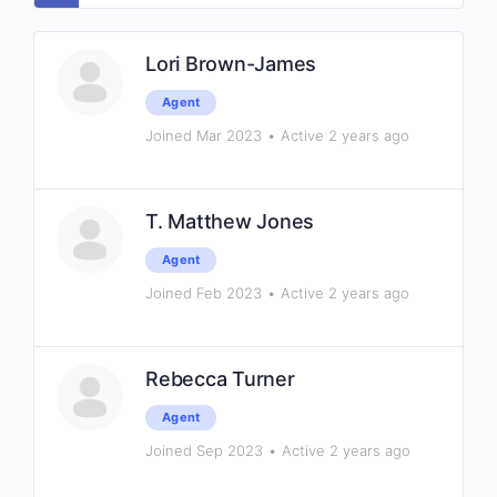
Lori Brown-James
Agent
Joined Mar 2023
•
Active 2 years ago
T. Matthew Jones
Agent
Joined Feb 2023
•
Active 2 years ago
Rebecca Turner
Agent
Joined Sep 2023
•
Active 2 years ago