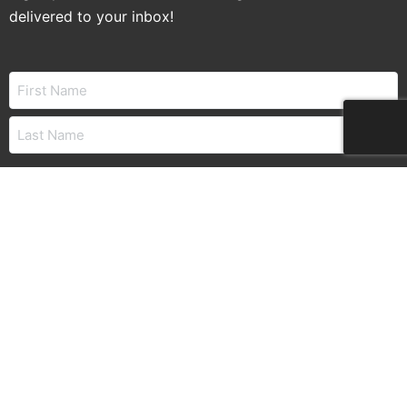
delivered to your inbox!
Name
Email
CAPTCHA
© 2026 – Land Title Association of Alabama