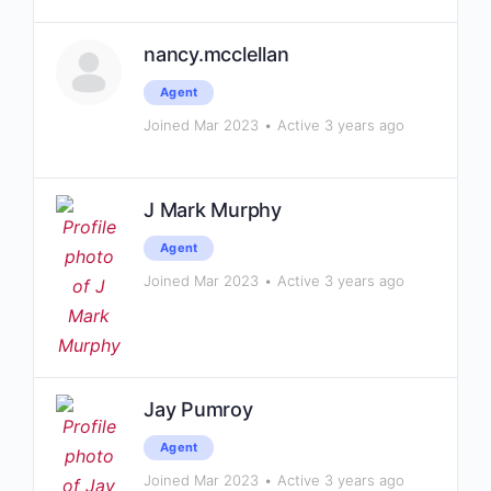
nancy.mcclellan
Agent
Joined Mar 2023
•
Active 3 years ago
J Mark Murphy
Agent
Joined Mar 2023
•
Active 3 years ago
Jay Pumroy
Agent
Joined Mar 2023
•
Active 3 years ago