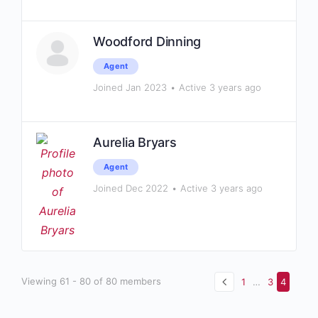
Woodford Dinning
Agent
Joined Jan 2023
•
Active 3 years ago
Aurelia Bryars
Agent
Joined Dec 2022
•
Active 3 years ago
Viewing 61 - 80 of 80 members
1
…
3
4