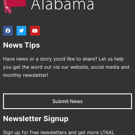
News Tips
Have news or a story you’d like to share? Let us help
you get the word out via our website, social media and
monthly newsletter!
Submit News
Newsletter Signup
Sign up for free newsletters and get more LTAAL