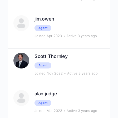
jim.owen
Agent
Joined Apr 2023
•
Active 3 years ago
Scott Thornley
Agent
Joined Nov 2022
•
Active 3 years ago
alan.judge
Agent
Joined Mar 2023
•
Active 3 years ago