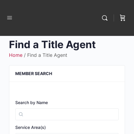
Find a Title Agent
Home
/ Find a Title Agent
MEMBER SEARCH
Search by Name
Service Area(s)