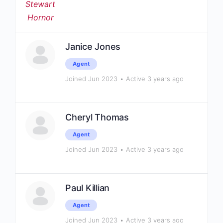
Janice Jones
Agent
Joined Jun 2023
•
Active 3 years ago
Cheryl Thomas
Agent
Joined Jun 2023
•
Active 3 years ago
Paul Killian
Agent
Joined Jun 2023
•
Active 3 years ago