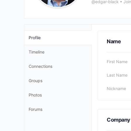
@edgar-black
•
Joi
Profile
Name
Timeline
First Name
Connections
Last Name
Groups
Nickname
Photos
Forums
Company