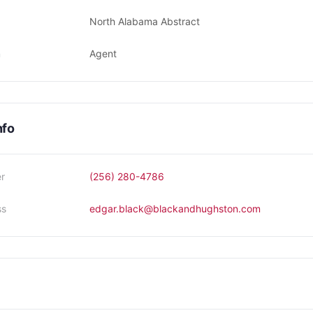
North Alabama Abstract
n
Agent
nfo
r
(256) 280-4786
ss
edgar.black@blackandhughston.com