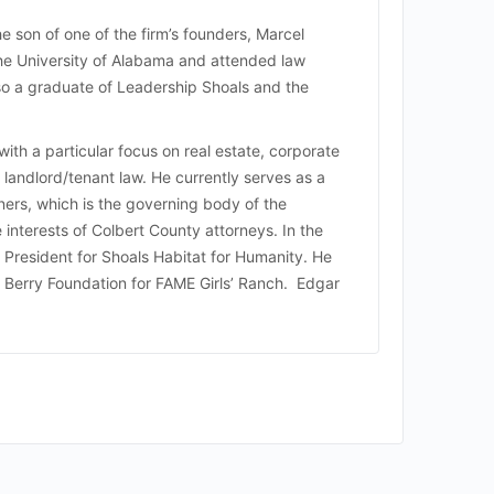
he son of one of the firm’s founders, Marcel
the University of Alabama and attended law
so a graduate of Leadership Shoals and the
with a particular focus on real estate, corporate
landlord/tenant law. He currently serves as a
rs, which is the governing body of the
 interests of Colbert County attorneys. In the
President for Shoals Habitat for Humanity. He
k Berry Foundation for FAME Girls’ Ranch. Edgar