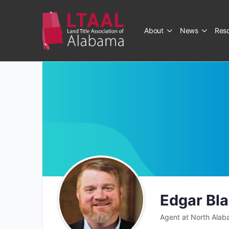
About
News
Res
Edgar Bl
Agent at North Alab