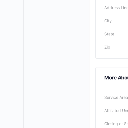
Address Line
City
State
Zip
More Abo
Service Area
Affiliated Un
Closing or S