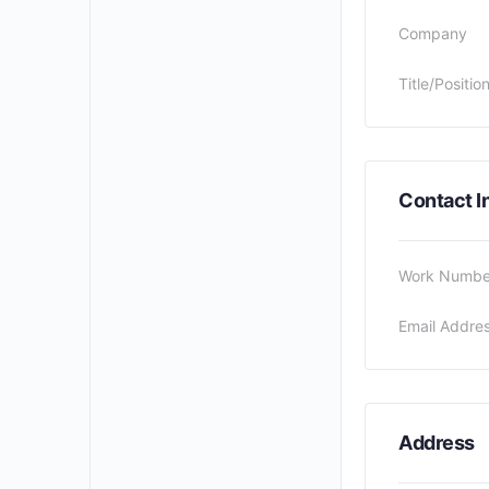
Company
Title/Positio
Contact I
Work Numbe
Email Addre
Address