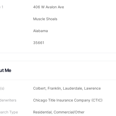
 1
406 W Avalon Ave
Muscle Shoals
Alabama
35661
ut Me
(s)
Colbert, Franklin, Lauderdale, Lawrence
derwriters
Chicago Title Insurance Company (CTIC)
earch Type
Residential, Commercial/Other