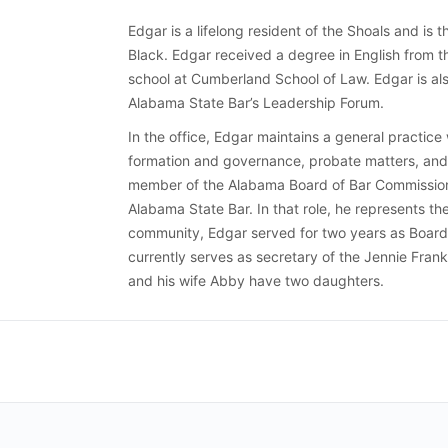
Edgar is a lifelong resident of the Shoals and is t
Black. Edgar received a degree in English from 
school at Cumberland School of Law. Edgar is al
Alabama State Bar’s Leadership Forum.
In the office, Edgar maintains a general practice 
formation and governance, probate matters, and 
member of the Alabama Board of Bar Commissione
Alabama State Bar. In that role, he represents the
community, Edgar served for two years as Board 
currently serves as secretary of the Jennie Fran
and his wife Abby have two daughters.