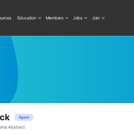
ources
Education
Members
Jobs
Join
ack
Agent
ama Abstract