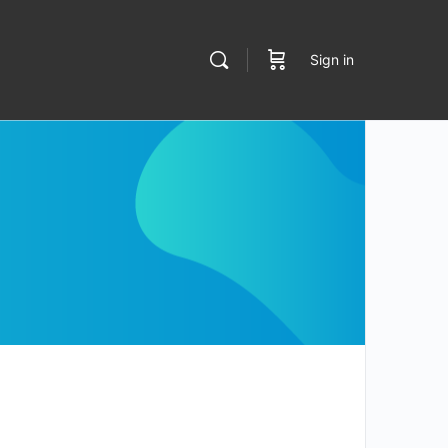
Sign in