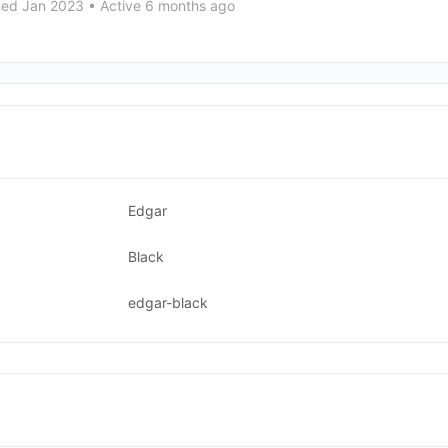
ned Jan 2023
•
Active 6 months ago
Edgar
Black
edgar-black