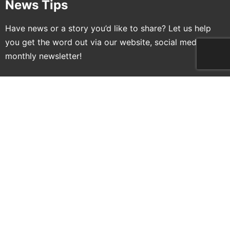
News Tips
Have news or a story you’d like to share? Let us help
you get the word out via our website, social media and
monthly newsletter!
Submit News
Newsletter Signup
Sign up for free newsletters and get more LTAAL
delivered to your inbox!
Name