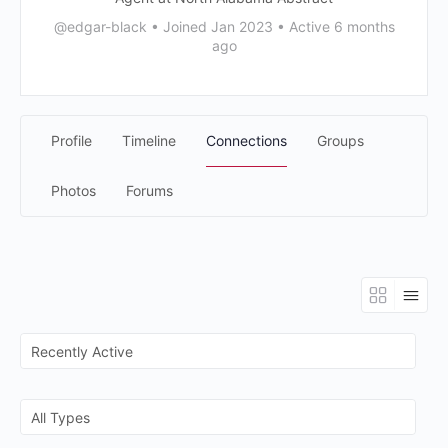
@edgar-black
•
Joined Jan 2023
•
Active 6 months
ago
Profile
Timeline
Connections
Groups
Photos
Forums
Show:
Show: