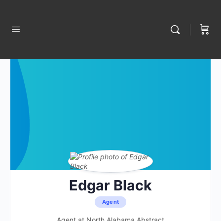
Edgar Black
Agent
Agent at North Alabama Abstract