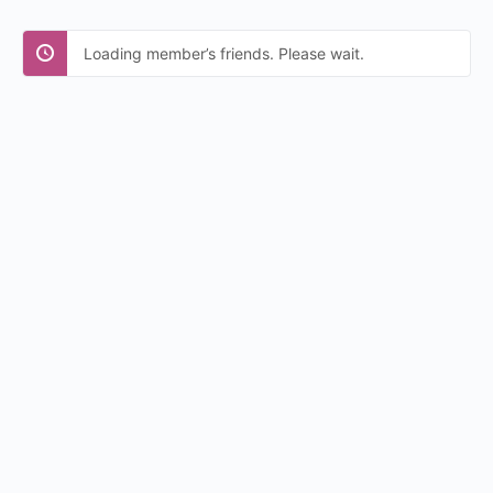
Loading member’s friends. Please wait.