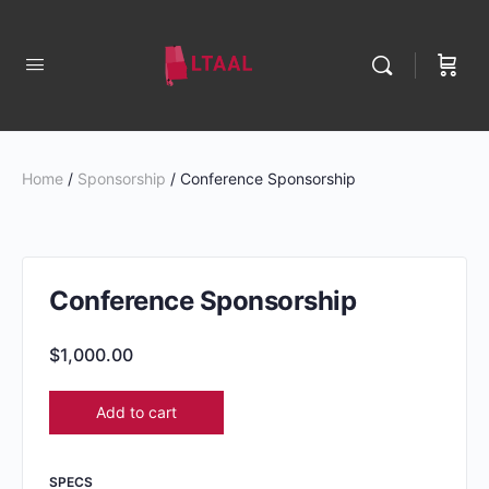
Home
/
Sponsorship
/ Conference Sponsorship
Conference Sponsorship
$
1,000.00
Add to cart
SPECS