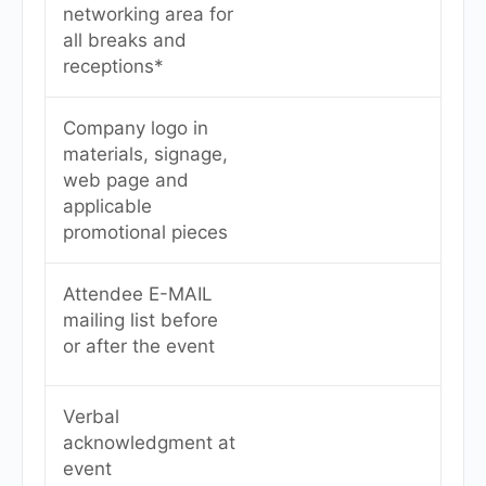
networking area for
all breaks and
receptions*
Company logo in
materials, signage,
web page and
applicable
promotional pieces
Attendee E-MAIL
mailing list before
or after the event
Verbal
acknowledgment at
event