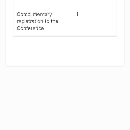
Complimentary
1
registration to the
Conference