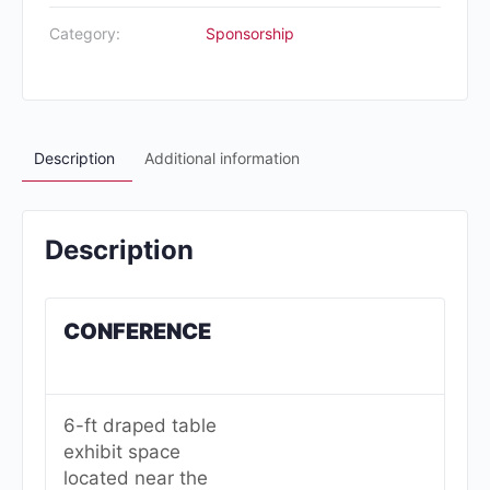
Category:
Sponsorship
Description
Additional information
Description
CONFERENCE
6-ft draped table
exhibit space
located near the