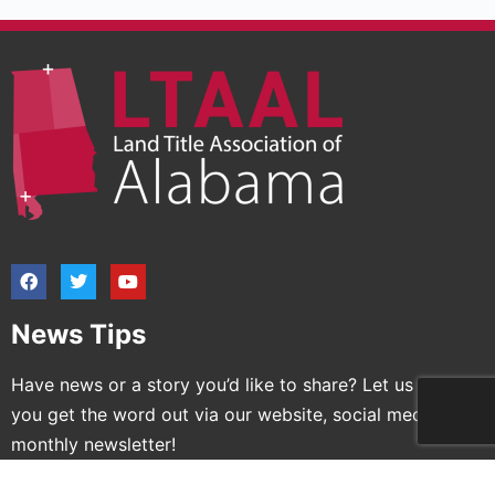
News Tips
Have news or a story you’d like to share? Let us help
you get the word out via our website, social media and
monthly newsletter!