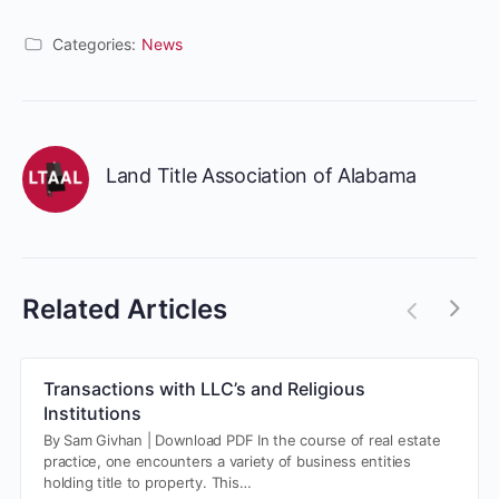
Categories:
News
Land Title Association of Alabama
Related Articles
Transactions with LLC’s and Religious
Institutions
By Sam Givhan | Download PDF In the course of real estate
practice, one encounters a variety of business entities
holding title to property. This…