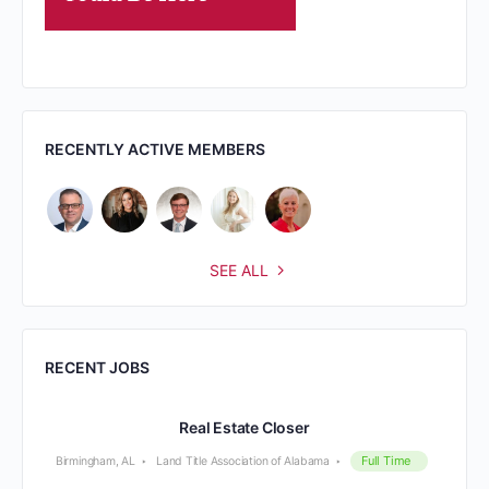
RECENTLY ACTIVE MEMBERS
SEE ALL
RECENT JOBS
Real Estate Closer
Full Time
Birmingham, AL
Land Title Association of Alabama