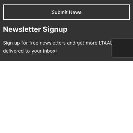
Submit News
Newsletter Signup
Sign up for free newsletters and get more LTAAL
delivered to your inbox!
Name
Email
Subscribe