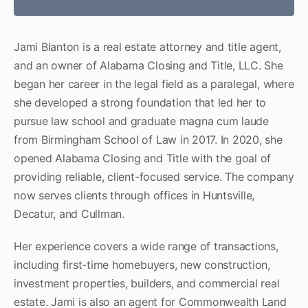
Jami Blanton is a real estate attorney and title agent,
and an owner of Alabama Closing and Title, LLC. She
began her career in the legal field as a paralegal, where
she developed a strong foundation that led her to
pursue law school and graduate magna cum laude
from Birmingham School of Law in 2017. In 2020, she
opened Alabama Closing and Title with the goal of
providing reliable, client-focused service. The company
now serves clients through offices in Huntsville,
Decatur, and Cullman.
Her experience covers a wide range of transactions,
including first-time homebuyers, new construction,
investment properties, builders, and commercial real
estate. Jami is also an agent for Commonwealth Land