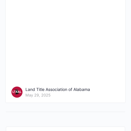
Land Title Association of Alabama
May 29, 2025