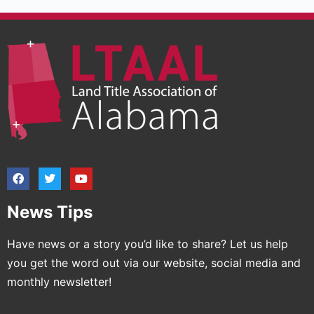
News Tips
Have news or a story you’d like to share? Let us help
you get the word out via our website, social media and
monthly newsletter!