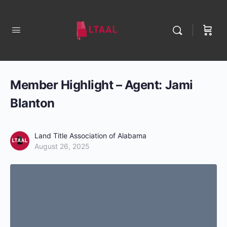
Member Highlight – Agent: Jami
Blanton
Land Title Association of Alabama
August 26, 2025