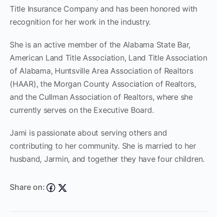
Title Insurance Company and has been honored with
recognition for her work in the industry.
She is an active member of the Alabama State Bar,
American Land Title Association, Land Title Association
of Alabama, Huntsville Area Association of Realtors
(HAAR), the Morgan County Association of Realtors,
and the Cullman Association of Realtors, where she
currently serves on the Executive Board.
Jami is passionate about serving others and
contributing to her community. She is married to her
husband, Jarmin, and together they have four children.
Share on: