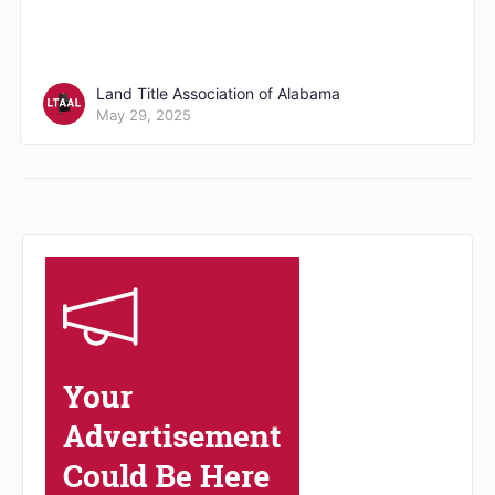
Land Title Association of Alabama
May 29, 2025