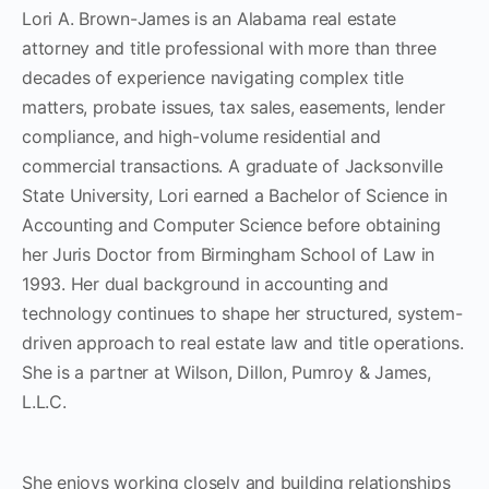
Lori A. Brown-James is an Alabama real estate
attorney and title professional with more than three
decades of experience navigating complex title
matters, probate issues, tax sales, easements, lender
compliance, and high-volume residential and
commercial transactions. A graduate of Jacksonville
State University, Lori earned a Bachelor of Science in
Accounting and Computer Science before obtaining
her Juris Doctor from Birmingham School of Law in
1993. Her dual background in accounting and
technology continues to shape her structured, system-
driven approach to real estate law and title operations.
She is a partner at Wilson, Dillon, Pumroy & James,
L.L.C.
She enjoys working closely and building relationships