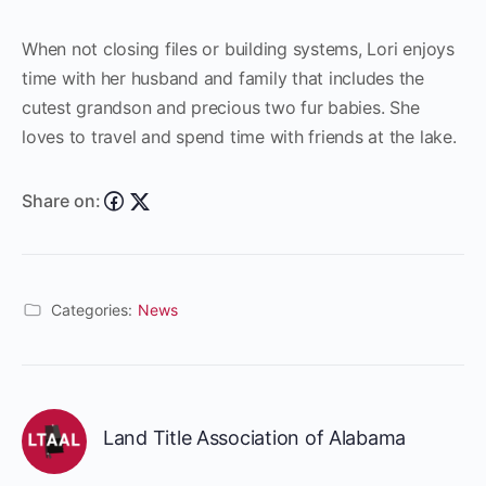
When not closing files or building systems, Lori enjoys
time with her husband and family that includes the
cutest grandson and precious two fur babies. She
loves to travel and spend time with friends at the lake.
Share on:
Categories:
News
Land Title Association of Alabama