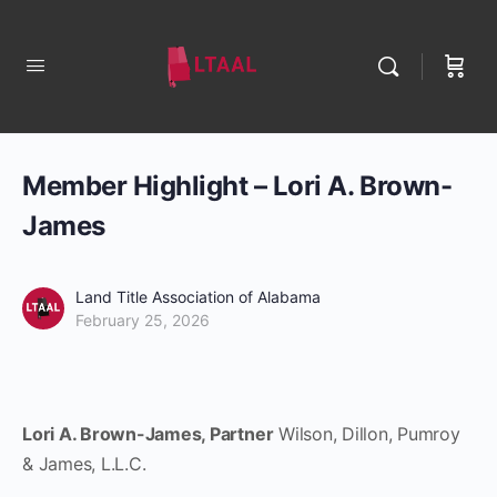
Member Highlight – Lori A. Brown-
James
Land Title Association of Alabama
February 25, 2026
Lori A. Brown-James, Partner
Wilson, Dillon, Pumroy
& James, L.L.C.