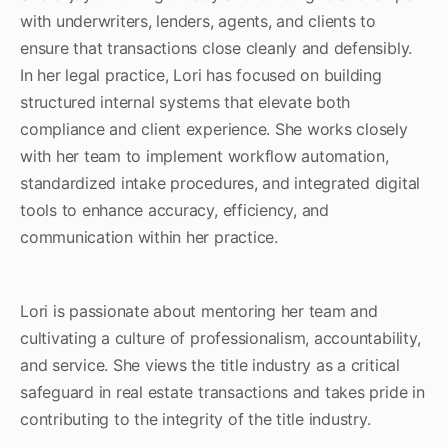
with underwriters, lenders, agents, and clients to
ensure that transactions close cleanly and defensibly.
In her legal practice, Lori has focused on building
structured internal systems that elevate both
compliance and client experience. She works closely
with her team to implement workflow automation,
standardized intake procedures, and integrated digital
tools to enhance accuracy, efficiency, and
communication within her practice.
Lori is passionate about mentoring her team and
cultivating a culture of professionalism, accountability,
and service. She views the title industry as a critical
safeguard in real estate transactions and takes pride in
contributing to the integrity of the title industry.