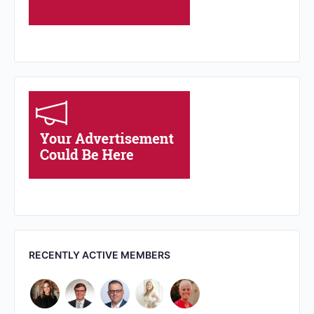
RECENTLY ACTIVE MEMBERS