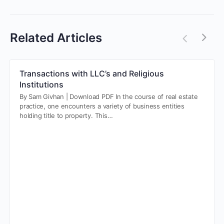
Related Articles
Transactions with LLC’s and Religious
Institutions
By Sam Givhan | Download PDF In the course of real estate
practice, one encounters a variety of business entities
holding title to property. This…