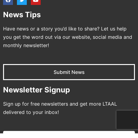
News Tips
Have news or a story you’d like to share? Let us help
you get the word out via our website, social media and
monthly newsletter!
Submit News
Newsletter Signup
Sign up for free newsletters and get more LTAAL
delivered to your inbox!
Name