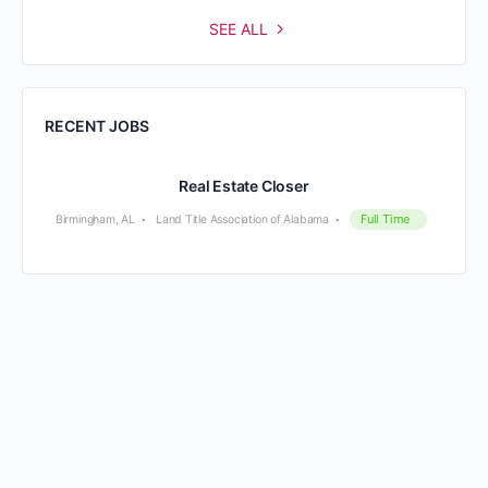
SEE ALL
RECENT JOBS
Real Estate Closer
Full Time
Birmingham, AL
Land Title Association of Alabama